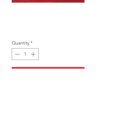
SKU: WPX20 RED
WPX20 Red
Price
A$9.00
Quantity
*
Add to Cart
20cm x 50m wide club roll.
Red with Gold and Black hearts