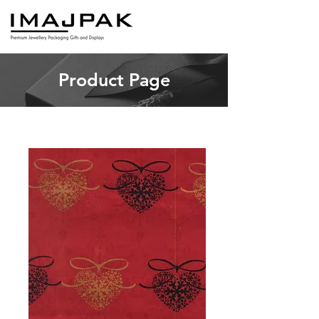
Product Page