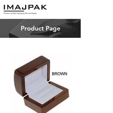
Product Page