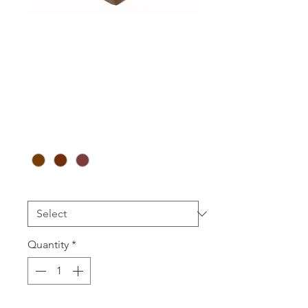
WOODG 5
Double Ring
(10pcs)
Price
A$118.00
Colour
*
Logo Printed
*
Quantity
*