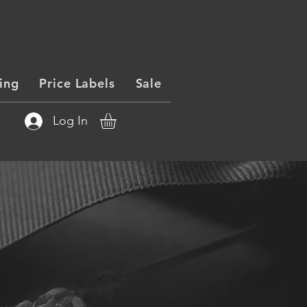
ing
Price Labels
Sale
Log In