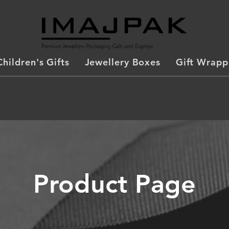
Children's Gifts
Jewellery Boxes
Gift Wrapp
Product Page