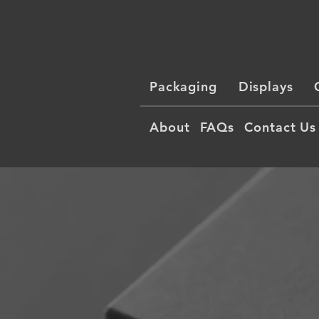
Packaging
Displays
About
FAQs
Contact Us