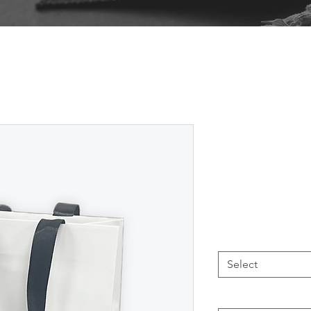
WGB Glos
Unprinted
From
AU$1
Size
*
Select
Printing
*