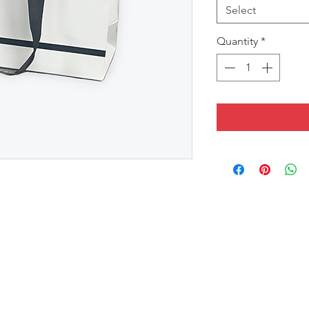
Select
Quantity
*
in Black Handles
lection, Measures Width x Height x