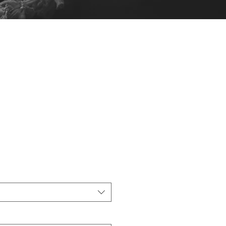
s Gift Bags -
 (25)
Sale
6.25
Price