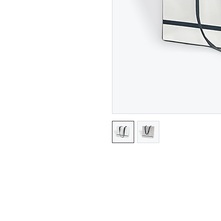
Gloss Finish Gift Bags with Sat
Measurements shown in Size Se
Gusset.
Minimum 25 pieces per size.