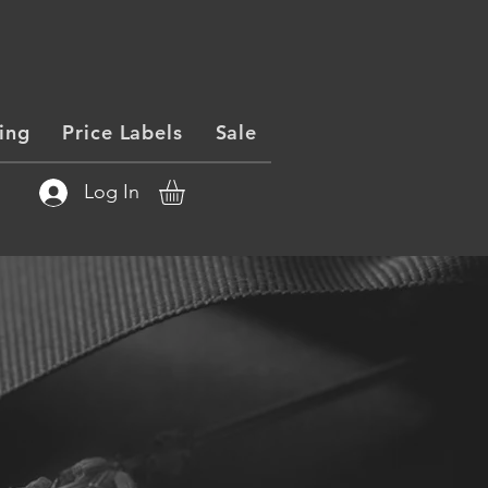
ing
Price Labels
Sale
Log In