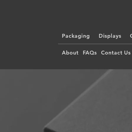
Packaging
Displays
About
FAQs
Contact Us