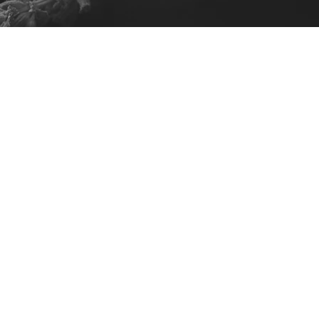
lack or White
ice