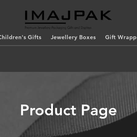
Children's Gifts
Jewellery Boxes
Gift Wrapp
Product Page