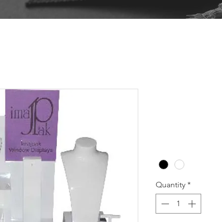
WBH102 B
Pr
A$318.20
Colour
*
Quantity
*