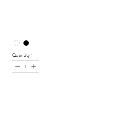
W3B WOOD SET
Price
A$71.50
Colour
*
Quantity
*
Add to Cart
Set of 3 Gloss Wood Blocks
120mm Square x 50mm - 150mm 
High