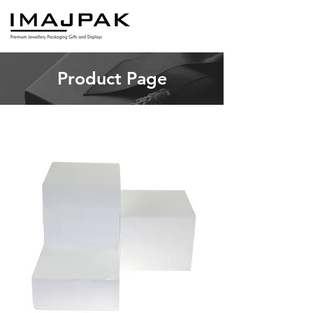
Product Page