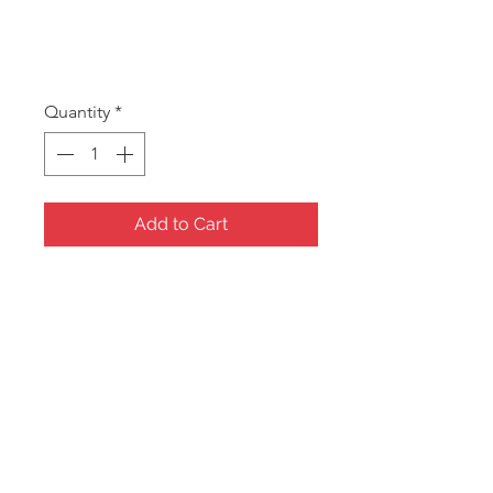
TILLY MS
Price
A$10.00
Quantity
*
Add to Cart
Manicure Set
Measures 135x90x20mm
Jewel Boxes - Minimum 5
assorted pieces