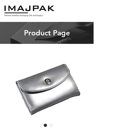
Product Page