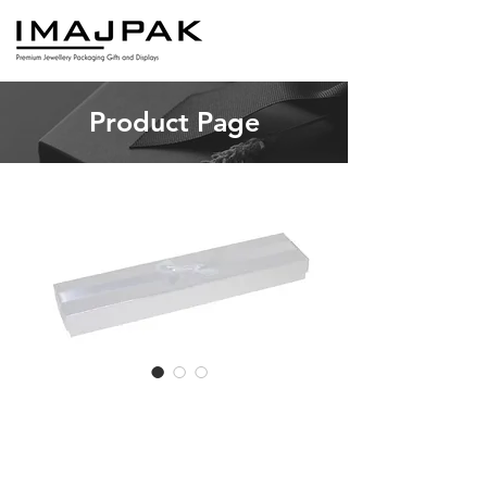
Product Page
TB6 Long
Bracelet (12pcs)