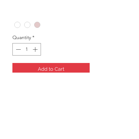
Price
A$33.60
Colour
*
Quantity
*
Add to Cart
Long Bracelet
Measures: 235x55x25mm