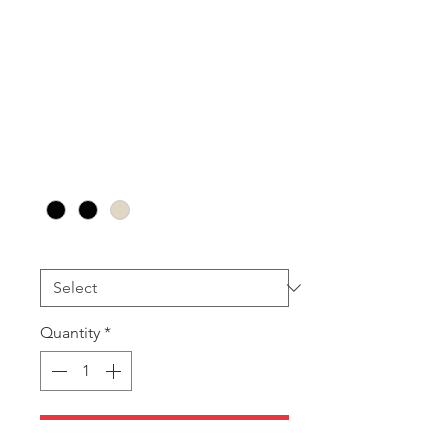
RT13
Pendant/Earring
(24pcs)
Sale
From
AU$88.80
Price
Colour
*
Insert
*
Quantity
*
Add to Cart