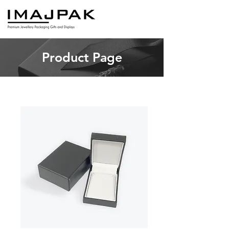
Product Page