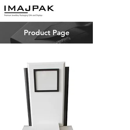
Product Page