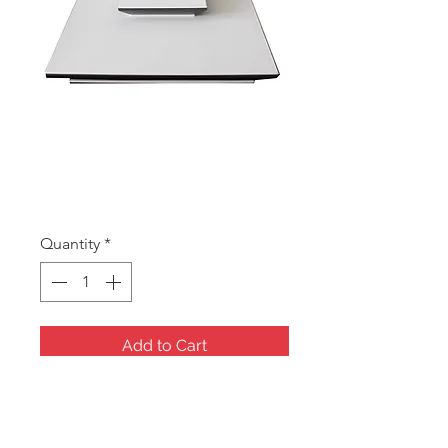
RDW104 Base &
Backboard
Price
A$175.00
Quantity
*
Add to Cart
Backwall and base, The central
material is covered with white