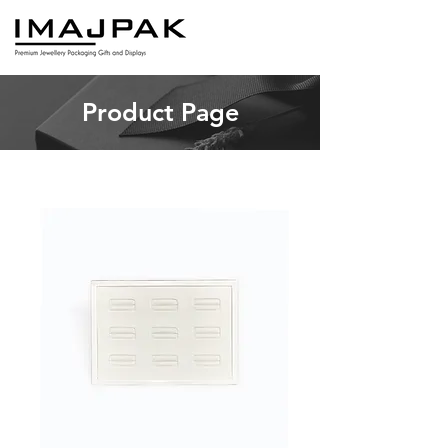
Product Page