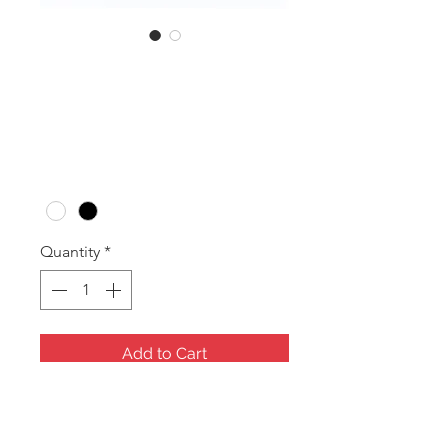
SKU: RDR9
RDR9 Tray
Price
A$20.00
Colour
*
Quantity
*
Add to Cart
9 Ring Tray