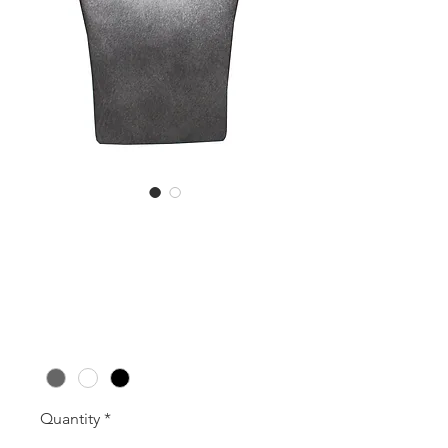
RDNB1 (195mm
High)
Price
A$42.00
Colour
*
Quantity
*