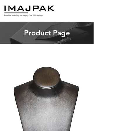
Product Page