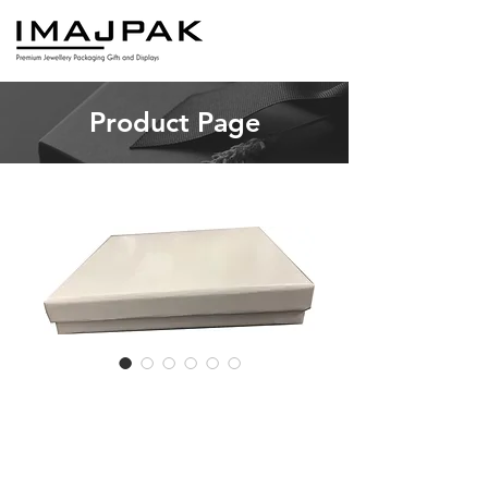
Product Page
SKU: RB POST
RBPOST - 20
pieces