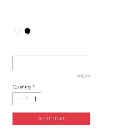
Price
A$24.00
Colour
*
What colour logo print? or leave
blank for unprinted. (optional)
0/500
Quantity
*
Add to Cart
Multi insert holds, Pendant, Ring