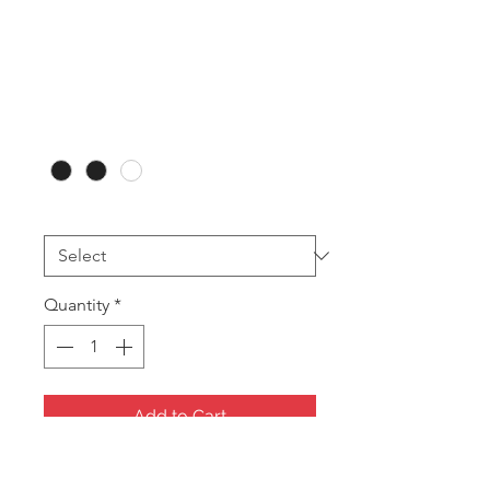
RB16 Necklet
(12pces)
Price
A$79.20
Colour
*
Printing
*
Quantity
*
Add to Cart
Large Necklet Box