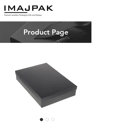
Product Page