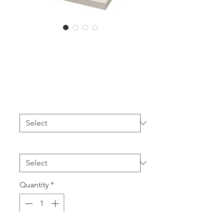
PLT14 Choker
Box (12pcs)
Price
A$132.00
Colour
*
Printing
*
Quantity
*