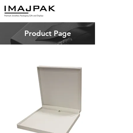
Product Page