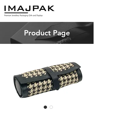
Product Page
PICCOLA T
Price
A$21.00