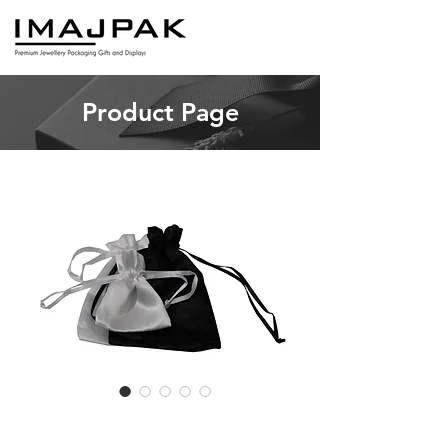
Product Page
OBP Satin