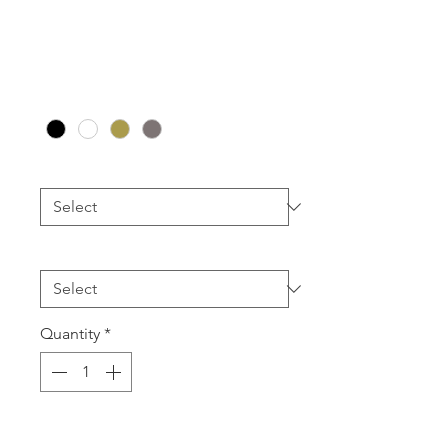
Pouches (100pcs)
Sale
From
AU$70.00
Price
Colour
*
Size
*
Printed
*
Quantity
*
Add to Cart