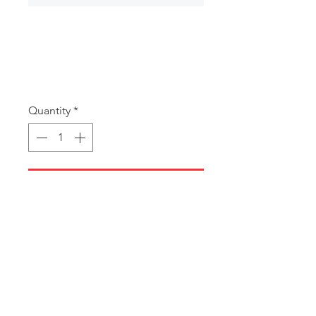
MB36 Skull
Money Box
Price
A$4.50
Quantity
*
Add to Cart
Money Box
MIN 5 ASSORTED PIECES