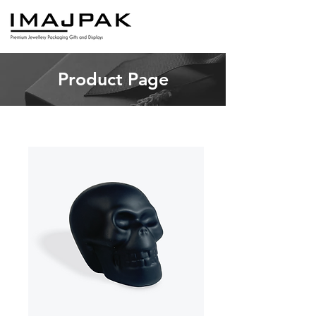
Product Page