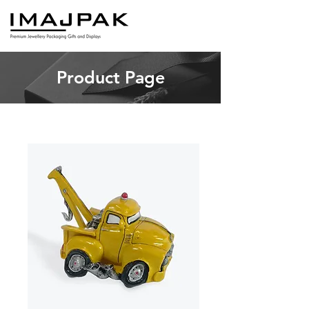
Product Page