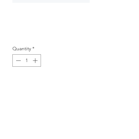
MB100 Tow Truck
Money Box
Price
A$12.50
Quantity
*
Add to Cart
Money box Tow truck
18 x 14.5 x 12.8cm
© 2025 Imajpak J & P Paxinos Pty Ltd