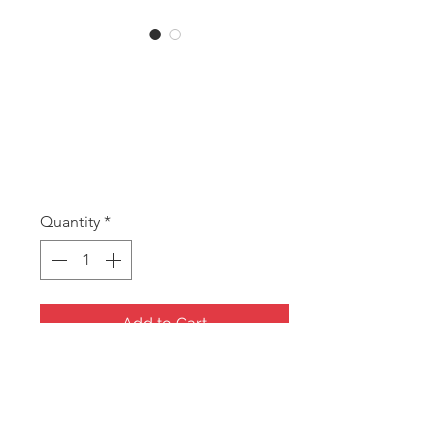
SKU: MBEMOJI
MB Emoji Money
Box set
Price
A$6.50
Quantity
*
Add to Cart
Emoji Money Boxes
SET of 2, Pink and Yellow
110mm high