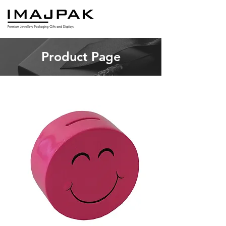
Product Page