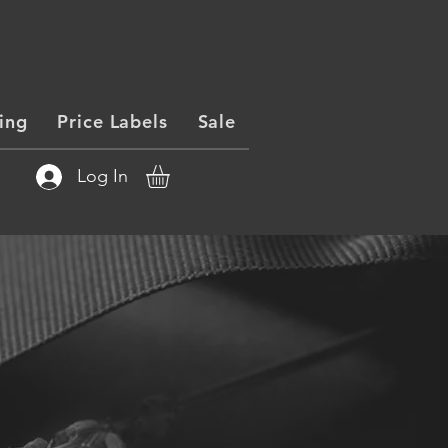
ing
Price Labels
Sale
Log In