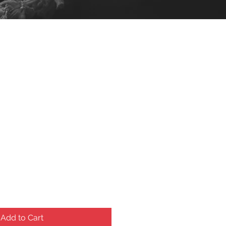
ce
Add to Cart