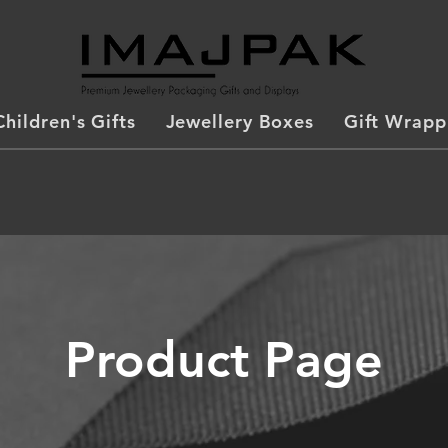
Children's Gifts
Jewellery Boxes
Gift Wrapp
Product Page