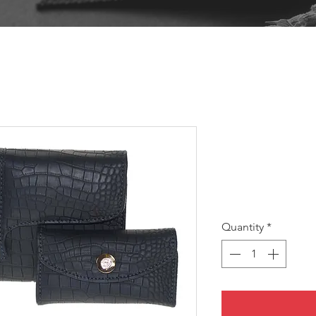
JULIE S
SKU: JULIES
Pri
A$10.00
Quantity
*