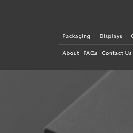
Packaging
Displays
About
FAQs
Contact Us