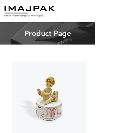
Product Page