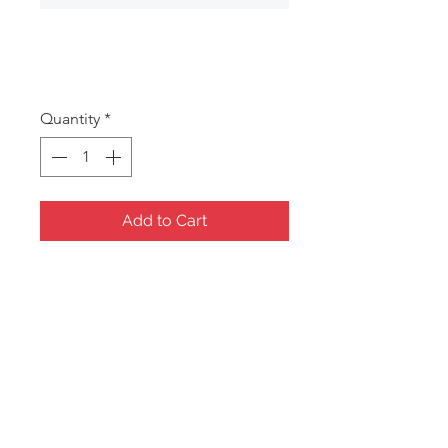
GS35
Price
A$13.00
Quantity
*
Add to Cart
Musical Carousel
15x8x8cm
Music: