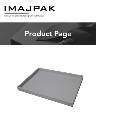
Product Page
DTSERV
Price
A$42.00