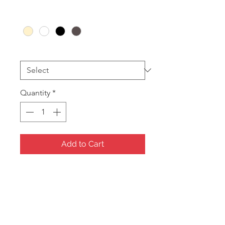
Option 1
*
Insert Colour
*
Quantity
*
Add to Cart
Plain Serving Tray
328 x 240mm
Colours Available:
Tray
Black, Charcoal Cream or White