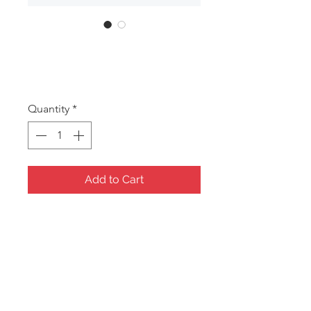
DAN121
Price
A$23.50
Quantity
*
Add to Cart
Mermaid sea themed three draw
musical jewel box
Size: 168x114x147mm
*Jewel boxes/Gift items require a
minimum order of 5 assorted
pieces.