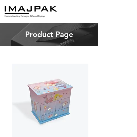
Product Page