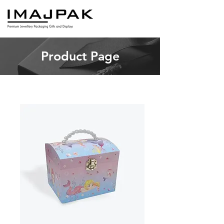
Product Page