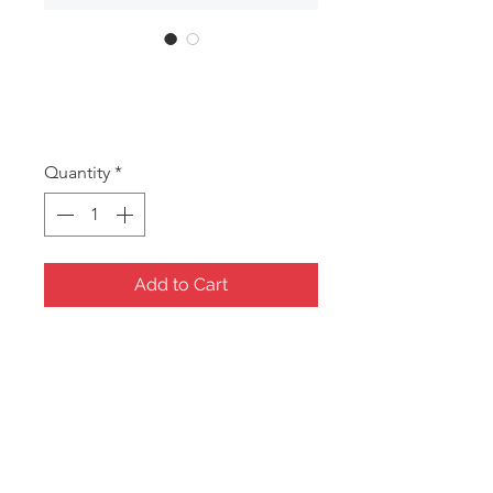
DAN120
Price
A$20.50
Quantity
*
Add to Cart
Pearl handled Mermaid sea
themed musical jewel box
Size: 170x130x140mm
*Jewel boxes/Gift items require a
minimum order of 5 assorted