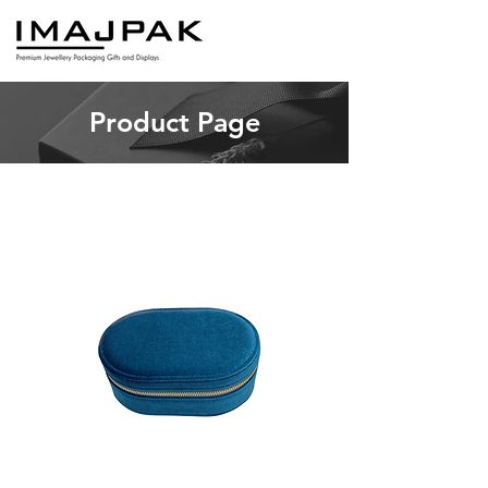
Product Page