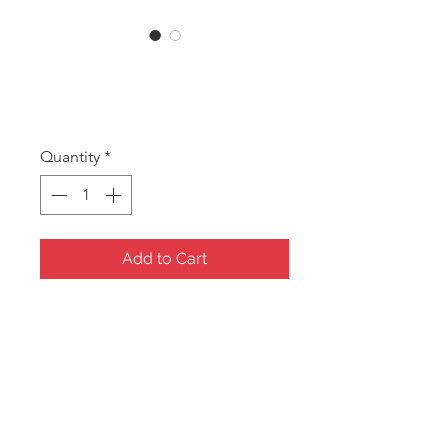
CORA Blue
Price
A$8.75
Quantity
*
Add to Cart
Cora Blue Oval Jewellery
Box/Travel case
Material: Blue Velvet with
Velvet inside.
Size:148x98x50mm