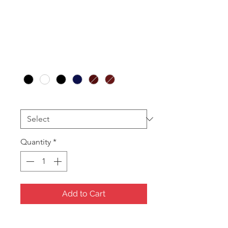
Bracelet Box
(12pcs)
Price
A$66.00
Colour
*
Printing
*
Quantity
*
Add to Cart
Leatherette with Satin lids and