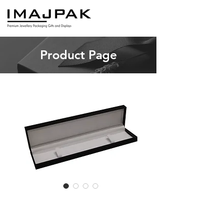
Product Page
LT6 Long