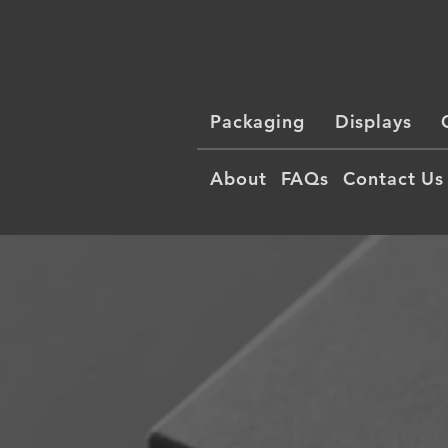
Packaging
Displays
About
FAQs
Contact Us