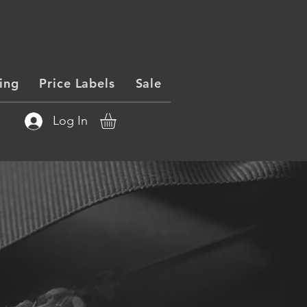
ing
Price Labels
Sale
Log In