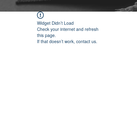
Widget Didn’t Load
Check your internet and refresh
this page.
If that doesn’t work, contact us.