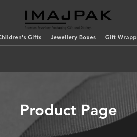
Children's Gifts
Jewellery Boxes
Gift Wrapp
Product Page