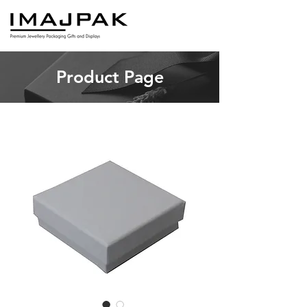
Product Page