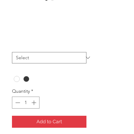
WG11 Baby
Bracelet (24pces)
Price
A$38.40
Print
*
Colour
*
Quantity
*
Add to Cart