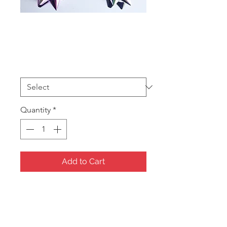
Bow Ass
Sale
From
AU$10.00
Price
Size
*
Quantity
*
Add to Cart
Stick on Bows 100 per box
4 sizes
BOW1 25mm $10
BOW2 32mm $15