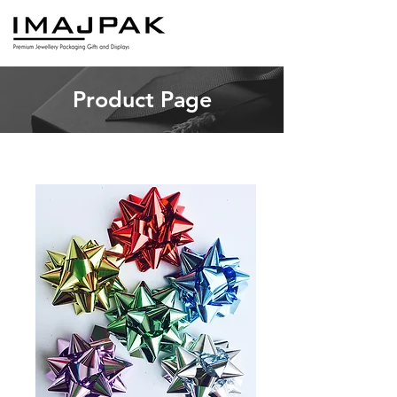
Product Page