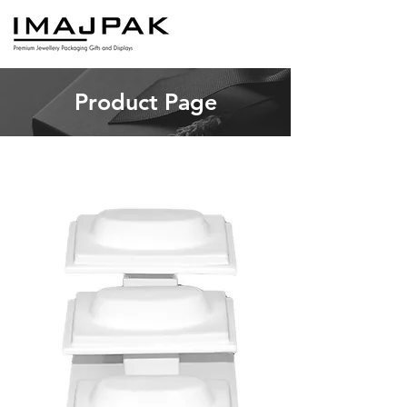
Product Page