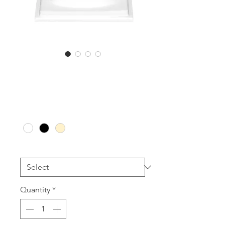
BR3L and BR5L
Sale
From
AU$25.00
Price
Colour
*
Size
*
Quantity
*