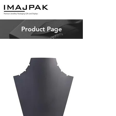
Product Page