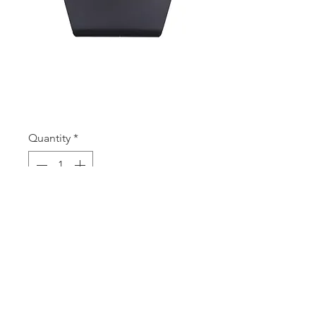
SKU: AP3 B
AP3 B
Price
A$2.35
Quantity
*
Add to Cart
ACRYLIC NECKLET 3PC BLACK