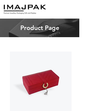
Product Page