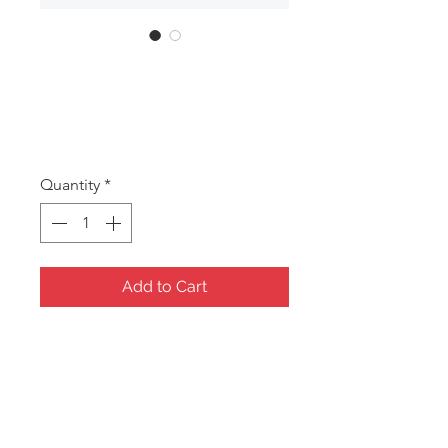
SKU: ANA 1
ANA 1
Price
A$15.00
Quantity
*
Add to Cart
Corel Red Small Jewellery Box
Soft Quilted Fabric
206x107x65mm
Gift items including Jewellery