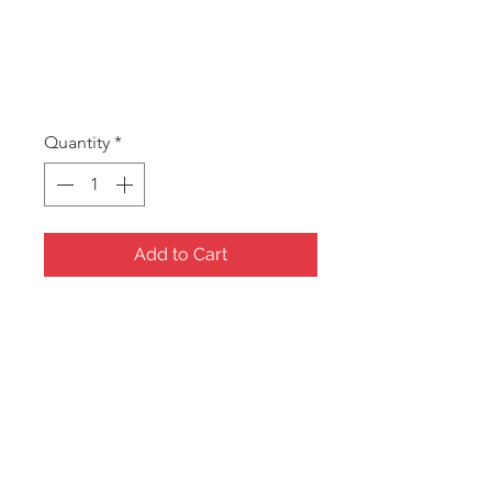
SKU: A BUST
ABUST
Price
A$5.00
Quantity
*
Add to Cart
Acrylic Bust.
150High x 158mm Wide
Clear Frost only
Clearence stock