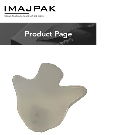
Product Page